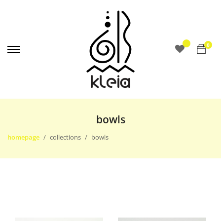
0
bowls
homepage
collections
bowls