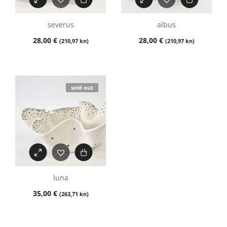
severus
albus
28,00
€
28,00
€
(210,97 kn)
(210,97 kn)
sold out
luna
35,00
€
(263,71 kn)