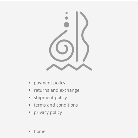
payment policy
returns and exchange
shipment policy
terms and conditions
privacy policy
home