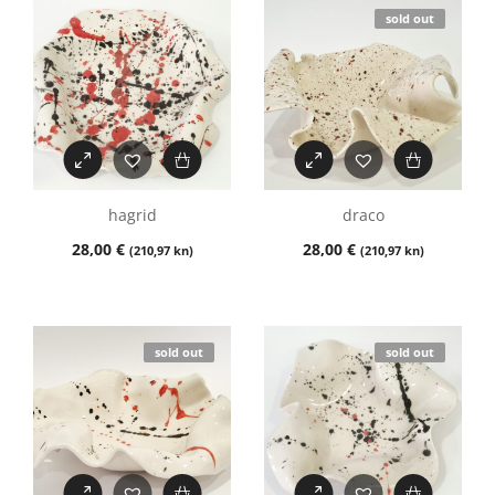
sold out
hagrid
draco
28,00
€
28,00
€
(210,97 kn)
(210,97 kn)
sold out
sold out