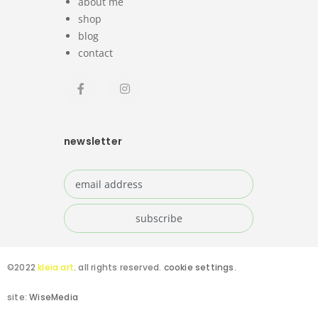
about me
shop
blog
contact
newsletter
©2022
kleia.art
. all rights reserved.
cookie settings
.
site:
WiseMedia